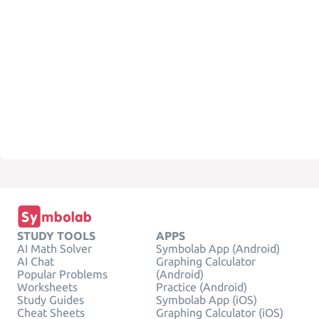
STUDY TOOLS
APPS
AI Math Solver
Symbolab App (Android)
AI Chat
Graphing Calculator
Popular Problems
(Android)
Worksheets
Practice (Android)
Study Guides
Symbolab App (iOS)
Cheat Sheets
Graphing Calculator (iOS)