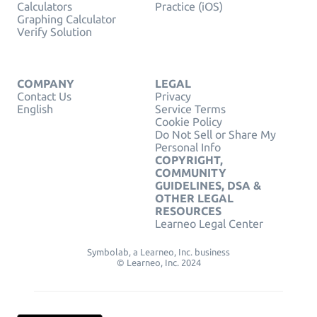
Calculators
Practice (iOS)
Graphing Calculator
Verify Solution
COMPANY
LEGAL
Contact Us
Privacy
English
Service Terms
Cookie Policy
Do Not Sell or Share My
Personal Info
COPYRIGHT,
COMMUNITY
GUIDELINES, DSA &
OTHER LEGAL
RESOURCES
Learneo Legal Center
Symbolab, a Learneo, Inc. business
© Learneo, Inc. 2024