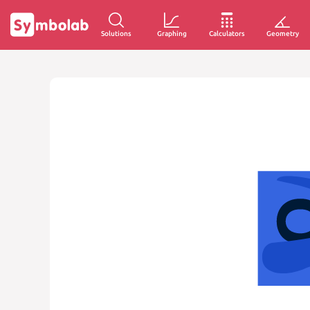
Solutions
Graphing
Calculators
Geometry