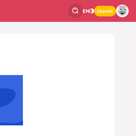
EN
Upgrade