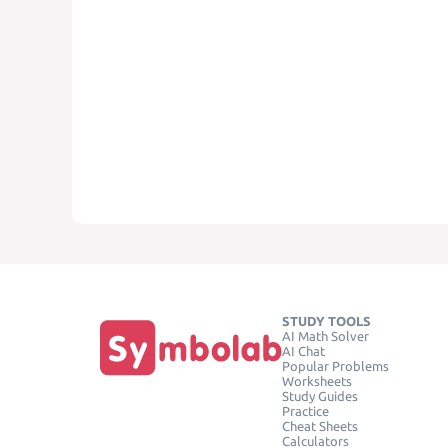
STUDY TOOLS
AI Math Solver
AI Chat
Popular Problems
Worksheets
Study Guides
Practice
Cheat Sheets
Calculators