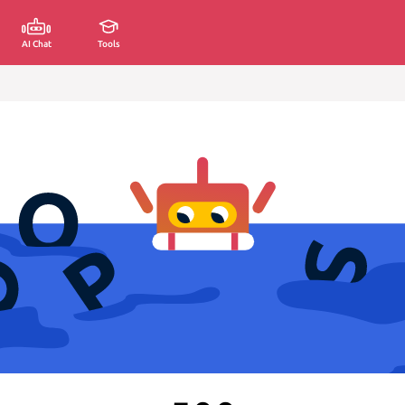
AI Chat
Tools