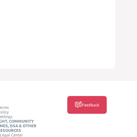
Feedback
Terms
olicy
ettings
GHT, COMMUNITY
INES, DSA & OTHER
RESOURCES
Legal Center