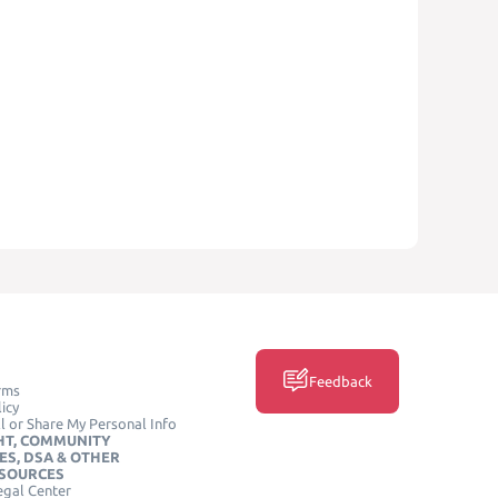
Feedback
rms
icy
l or Share My Personal Info
HT, COMMUNITY
ES, DSA & OTHER
ESOURCES
egal Center