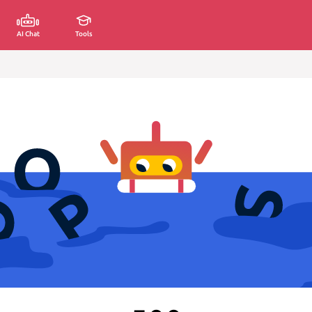
AI Chat
Tools