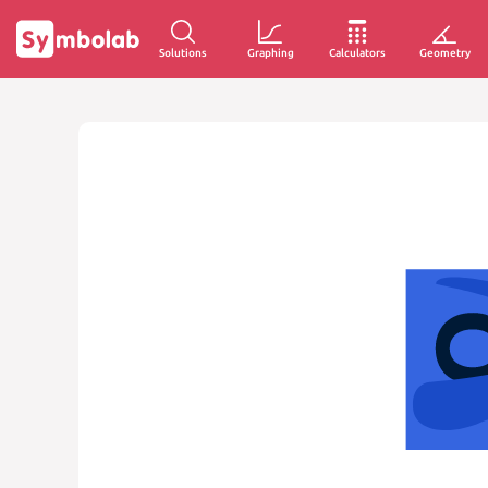
Solutions
Graphing
Calculators
Geometry