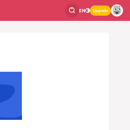
EN
Upgrade