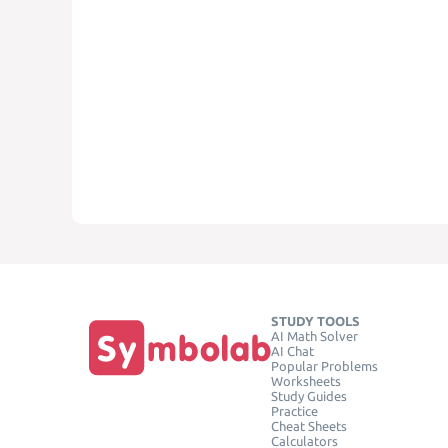
STUDY TOOLS
AI Math Solver
AI Chat
Popular Problems
Worksheets
Study Guides
Practice
Cheat Sheets
Calculators