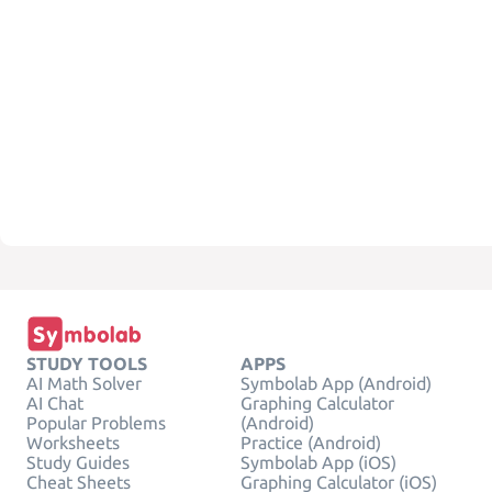
STUDY TOOLS
APPS
AI Math Solver
Symbolab App (Android)
AI Chat
Graphing Calculator
Popular Problems
(Android)
Worksheets
Practice (Android)
Study Guides
Symbolab App (iOS)
Cheat Sheets
Graphing Calculator (iOS)