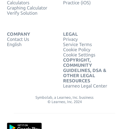
Calculators
Practice (iOS)
Graphing Calculator
Verify Solution
COMPANY
LEGAL
Contact Us
Privacy
English
Service Terms
Cookie Policy
Cookie Settings
COPYRIGHT,
COMMUNITY
GUIDELINES, DSA &
OTHER LEGAL
RESOURCES
Learneo Legal Center
Symbolab, a Learneo, Inc. business
© Learneo, Inc. 2024