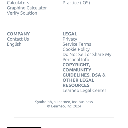
Calculators
Practice (iOS)
Graphing Calculator
Verify Solution
COMPANY
LEGAL
Contact Us
Privacy
English
Service Terms
Cookie Policy
Do Not Sell or Share My
Personal Info
COPYRIGHT,
COMMUNITY
GUIDELINES, DSA &
OTHER LEGAL
RESOURCES
Learneo Legal Center
Symbolab, a Learneo, Inc. business
© Learneo, Inc. 2024