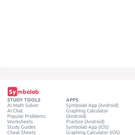
STUDY TOOLS
APPS
AI Math Solver
Symbolab App (Android)
AI Chat
Graphing Calculator
Popular Problems
(Android)
Worksheets
Practice (Android)
Study Guides
Symbolab App (iOS)
Cheat Sheets
Graphing Calculator (iOS)