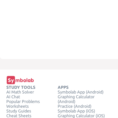
STUDY TOOLS
APPS
AI Math Solver
Symbolab App (Android)
AI Chat
Graphing Calculator
Popular Problems
(Android)
Worksheets
Practice (Android)
Study Guides
Symbolab App (iOS)
Cheat Sheets
Graphing Calculator (iOS)