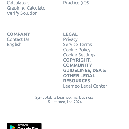
Calculators
Practice (iOS)
Graphing Calculator
Verify Solution
COMPANY
LEGAL
Contact Us
Privacy
English
Service Terms
Cookie Policy
Cookie Settings
COPYRIGHT,
COMMUNITY
GUIDELINES, DSA &
OTHER LEGAL
RESOURCES
Learneo Legal Center
Symbolab, a Learneo, Inc. business
© Learneo, Inc. 2024