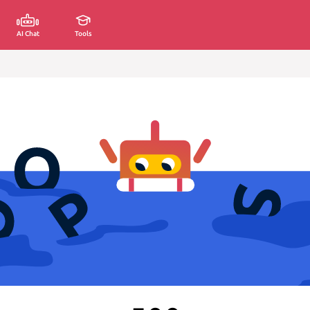
AI Chat
Tools