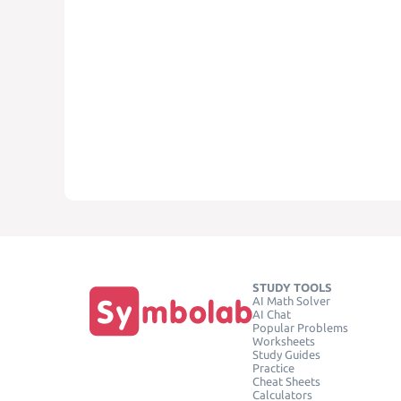
STUDY TOOLS
AI Math Solver
AI Chat
Popular Problems
Worksheets
Study Guides
Practice
Cheat Sheets
Calculators