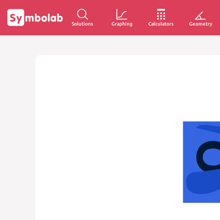
Solutions
Graphing
Calculators
Geometry