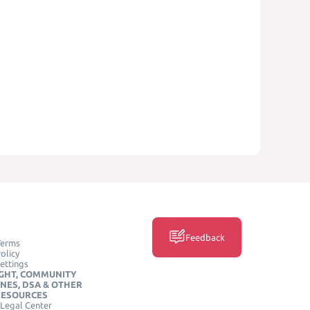
Feedback
Terms
olicy
ettings
GHT, COMMUNITY
INES, DSA & OTHER
RESOURCES
Legal Center