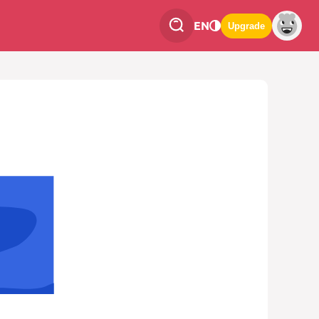
EN
Upgrade