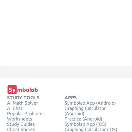
STUDY TOOLS
APPS
AI Math Solver
Symbolab App (Android)
AI Chat
Graphing Calculator
Popular Problems
(Android)
Worksheets
Practice (Android)
Study Guides
Symbolab App (iOS)
Cheat Sheets
Graphing Calculator (iOS)