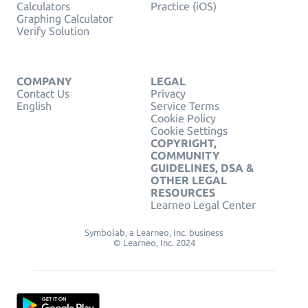
Calculators
Practice (iOS)
Graphing Calculator
Verify Solution
COMPANY
LEGAL
Contact Us
Privacy
English
Service Terms
Cookie Policy
Cookie Settings
COPYRIGHT,
COMMUNITY
GUIDELINES, DSA &
OTHER LEGAL
RESOURCES
Learneo Legal Center
Symbolab, a Learneo, Inc. business
© Learneo, Inc. 2024