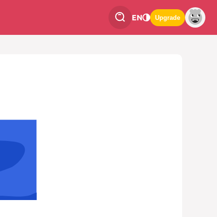
EN
Upgrade