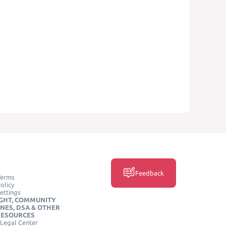
Feedback
Terms
olicy
ettings
GHT, COMMUNITY
INES, DSA & OTHER
RESOURCES
Legal Center