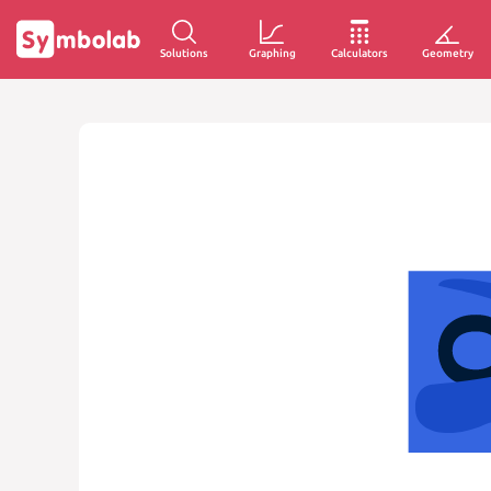
Solutions
Graphing
Calculators
Geometry