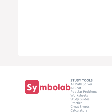
STUDY TOOLS
AI Math Solver
AI Chat
Popular Problems
Worksheets
Study Guides
Practice
Cheat Sheets
Calculators