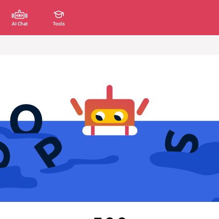
AI Chat
Tools