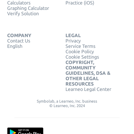
Calculators
Practice (iOS)
Graphing Calculator
Verify Solution
COMPANY
LEGAL
Contact Us
Privacy
English
Service Terms
Cookie Policy
Cookie Settings
COPYRIGHT,
COMMUNITY
GUIDELINES, DSA &
OTHER LEGAL
RESOURCES
Learneo Legal Center
Symbolab, a Learneo, Inc. business
© Learneo, Inc. 2024