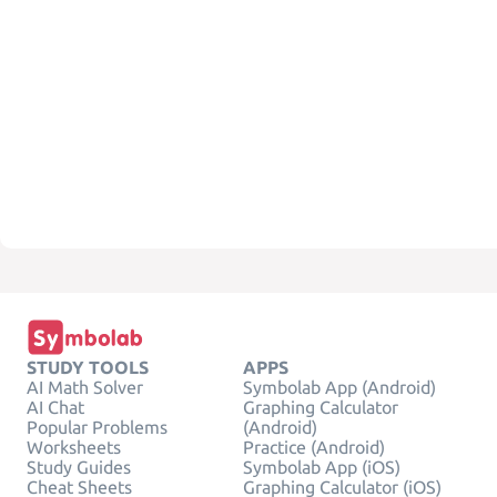
STUDY TOOLS
APPS
AI Math Solver
Symbolab App (Android)
AI Chat
Graphing Calculator
Popular Problems
(Android)
Worksheets
Practice (Android)
Study Guides
Symbolab App (iOS)
Cheat Sheets
Graphing Calculator (iOS)