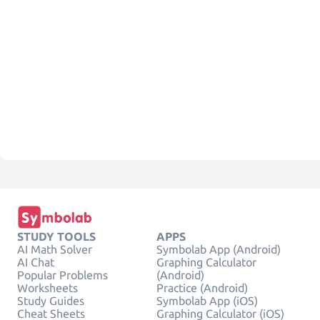
STUDY TOOLS
APPS
AI Math Solver
Symbolab App (Android)
AI Chat
Graphing Calculator
Popular Problems
(Android)
Worksheets
Practice (Android)
Study Guides
Symbolab App (iOS)
Cheat Sheets
Graphing Calculator (iOS)