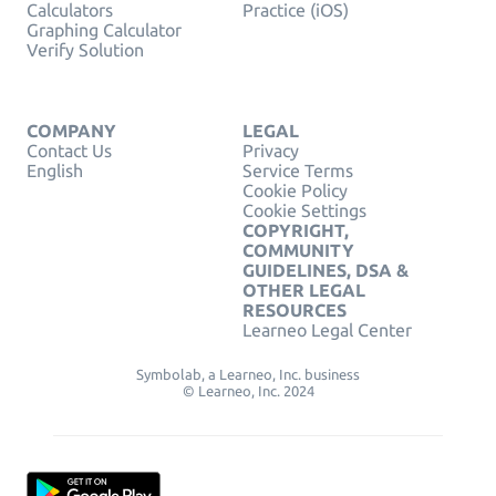
Calculators
Practice (iOS)
Graphing Calculator
Verify Solution
COMPANY
LEGAL
Contact Us
Privacy
English
Service Terms
Cookie Policy
Cookie Settings
COPYRIGHT,
COMMUNITY
GUIDELINES, DSA &
OTHER LEGAL
RESOURCES
Learneo Legal Center
Symbolab, a Learneo, Inc. business
© Learneo, Inc. 2024