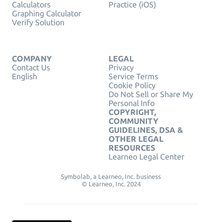
Calculators
Practice (iOS)
Graphing Calculator
Verify Solution
COMPANY
LEGAL
Contact Us
Privacy
English
Service Terms
Cookie Policy
Do Not Sell or Share My
Personal Info
COPYRIGHT,
COMMUNITY
GUIDELINES, DSA &
OTHER LEGAL
RESOURCES
Learneo Legal Center
Symbolab, a Learneo, Inc. business
© Learneo, Inc. 2024