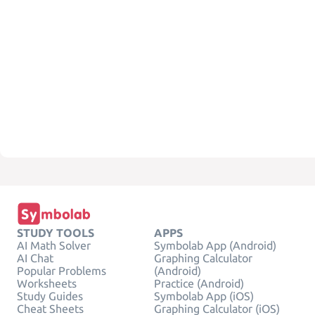
STUDY TOOLS
APPS
AI Math Solver
Symbolab App (Android)
AI Chat
Graphing Calculator
Popular Problems
(Android)
Worksheets
Practice (Android)
Study Guides
Symbolab App (iOS)
Cheat Sheets
Graphing Calculator (iOS)