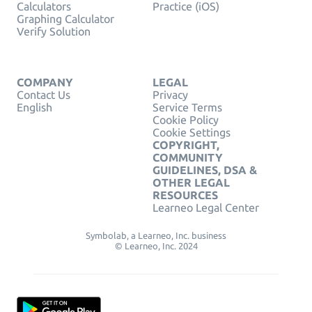
Calculators
Practice (iOS)
Graphing Calculator
Verify Solution
COMPANY
LEGAL
Contact Us
Privacy
English
Service Terms
Cookie Policy
Cookie Settings
COPYRIGHT,
COMMUNITY
GUIDELINES, DSA &
OTHER LEGAL
RESOURCES
Learneo Legal Center
Symbolab, a Learneo, Inc. business
© Learneo, Inc. 2024