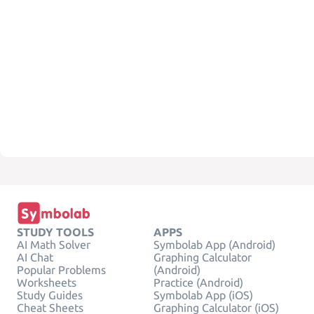
STUDY TOOLS
APPS
AI Math Solver
Symbolab App (Android)
AI Chat
Graphing Calculator
Popular Problems
(Android)
Worksheets
Practice (Android)
Study Guides
Symbolab App (iOS)
Cheat Sheets
Graphing Calculator (iOS)