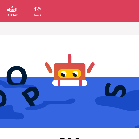
AI Chat
Tools