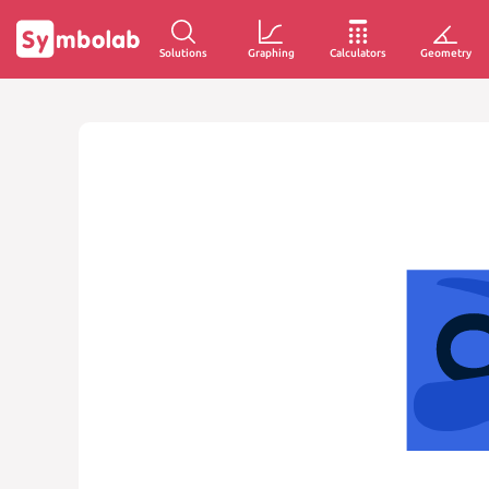
Solutions
Graphing
Calculators
Geometry