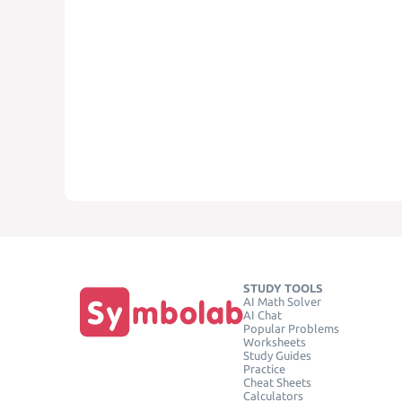
STUDY TOOLS
AI Math Solver
AI Chat
Popular Problems
Worksheets
Study Guides
Practice
Cheat Sheets
Calculators