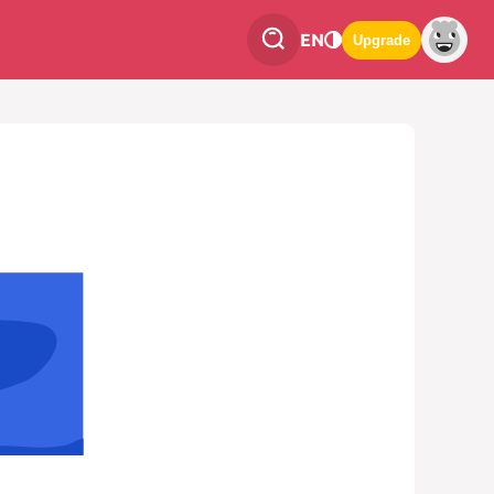
EN
Upgrade