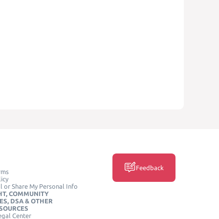
Feedback
rms
icy
l or Share My Personal Info
HT, COMMUNITY
ES, DSA & OTHER
ESOURCES
egal Center