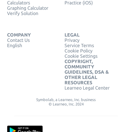
Calculators
Practice (iOS)
Graphing Calculator
Verify Solution
COMPANY
LEGAL
Contact Us
Privacy
English
Service Terms
Cookie Policy
Cookie Settings
COPYRIGHT,
COMMUNITY
GUIDELINES, DSA &
OTHER LEGAL
RESOURCES
Learneo Legal Center
Symbolab, a Learneo, Inc. business
© Learneo, Inc. 2024