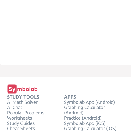
STUDY TOOLS
APPS
AI Math Solver
Symbolab App (Android)
AI Chat
Graphing Calculator
Popular Problems
(Android)
Worksheets
Practice (Android)
Study Guides
Symbolab App (iOS)
Cheat Sheets
Graphing Calculator (iOS)