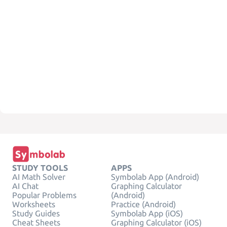
STUDY TOOLS
APPS
AI Math Solver
Symbolab App (Android)
AI Chat
Graphing Calculator
Popular Problems
(Android)
Worksheets
Practice (Android)
Study Guides
Symbolab App (iOS)
Cheat Sheets
Graphing Calculator (iOS)