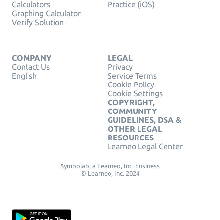
Calculators
Practice (iOS)
Graphing Calculator
Verify Solution
COMPANY
LEGAL
Contact Us
Privacy
English
Service Terms
Cookie Policy
Cookie Settings
COPYRIGHT,
COMMUNITY
GUIDELINES, DSA &
OTHER LEGAL
RESOURCES
Learneo Legal Center
Symbolab, a Learneo, Inc. business
© Learneo, Inc. 2024