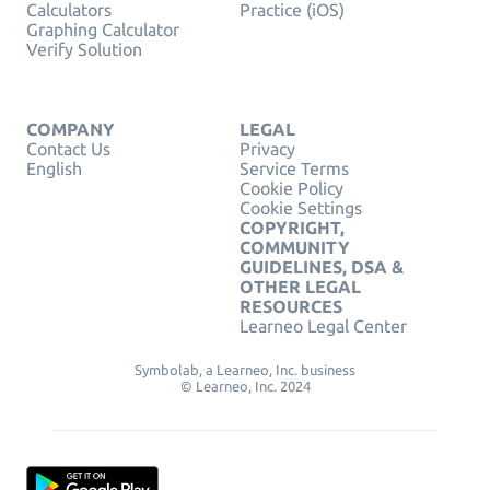
Calculators
Practice (iOS)
Graphing Calculator
Verify Solution
COMPANY
LEGAL
Contact Us
Privacy
English
Service Terms
Cookie Policy
Cookie Settings
COPYRIGHT,
COMMUNITY
GUIDELINES, DSA &
OTHER LEGAL
RESOURCES
Learneo Legal Center
Symbolab, a Learneo, Inc. business
© Learneo, Inc. 2024