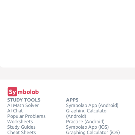
STUDY TOOLS
APPS
AI Math Solver
Symbolab App (Android)
AI Chat
Graphing Calculator
Popular Problems
(Android)
Worksheets
Practice (Android)
Study Guides
Symbolab App (iOS)
Cheat Sheets
Graphing Calculator (iOS)