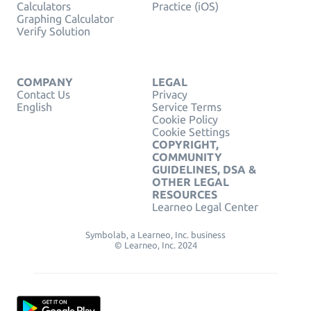
Calculators
Practice (iOS)
Graphing Calculator
Verify Solution
COMPANY
LEGAL
Contact Us
Privacy
English
Service Terms
Cookie Policy
Cookie Settings
COPYRIGHT,
COMMUNITY
GUIDELINES, DSA &
OTHER LEGAL
RESOURCES
Learneo Legal Center
Symbolab, a Learneo, Inc. business
© Learneo, Inc. 2024