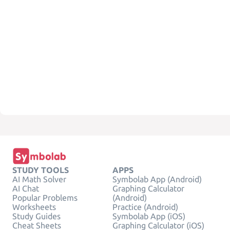
STUDY TOOLS
APPS
AI Math Solver
Symbolab App (Android)
AI Chat
Graphing Calculator
Popular Problems
(Android)
Worksheets
Practice (Android)
Study Guides
Symbolab App (iOS)
Cheat Sheets
Graphing Calculator (iOS)