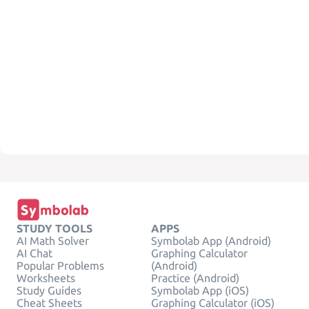
STUDY TOOLS
APPS
AI Math Solver
Symbolab App (Android)
AI Chat
Graphing Calculator
Popular Problems
(Android)
Worksheets
Practice (Android)
Study Guides
Symbolab App (iOS)
Cheat Sheets
Graphing Calculator (iOS)