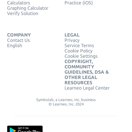
Calculators
Practice (iOS)
Graphing Calculator
Verify Solution
COMPANY
LEGAL
Contact Us
Privacy
English
Service Terms
Cookie Policy
Cookie Settings
COPYRIGHT,
COMMUNITY
GUIDELINES, DSA &
OTHER LEGAL
RESOURCES
Learneo Legal Center
Symbolab, a Learneo, Inc. business
© Learneo, Inc. 2024