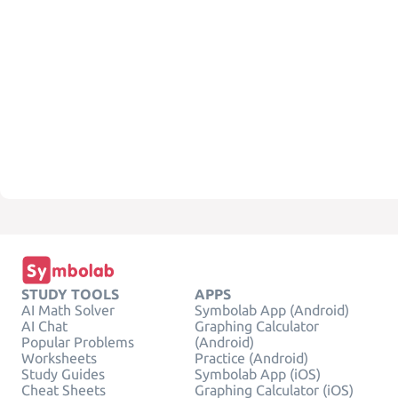
STUDY TOOLS
APPS
AI Math Solver
Symbolab App (Android)
AI Chat
Graphing Calculator
Popular Problems
(Android)
Worksheets
Practice (Android)
Study Guides
Symbolab App (iOS)
Cheat Sheets
Graphing Calculator (iOS)