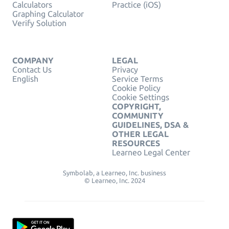
Calculators
Practice (iOS)
Graphing Calculator
Verify Solution
COMPANY
LEGAL
Contact Us
Privacy
English
Service Terms
Cookie Policy
Cookie Settings
COPYRIGHT,
COMMUNITY
GUIDELINES, DSA &
OTHER LEGAL
RESOURCES
Learneo Legal Center
Symbolab, a Learneo, Inc. business
© Learneo, Inc. 2024