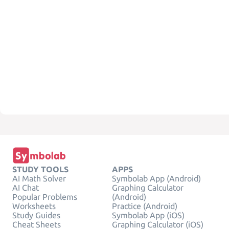
STUDY TOOLS
APPS
AI Math Solver
Symbolab App (Android)
AI Chat
Graphing Calculator
Popular Problems
(Android)
Worksheets
Practice (Android)
Study Guides
Symbolab App (iOS)
Cheat Sheets
Graphing Calculator (iOS)