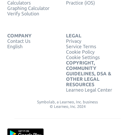
Calculators
Practice (iOS)
Graphing Calculator
Verify Solution
COMPANY
LEGAL
Contact Us
Privacy
English
Service Terms
Cookie Policy
Cookie Settings
COPYRIGHT,
COMMUNITY
GUIDELINES, DSA &
OTHER LEGAL
RESOURCES
Learneo Legal Center
Symbolab, a Learneo, Inc. business
© Learneo, Inc. 2024