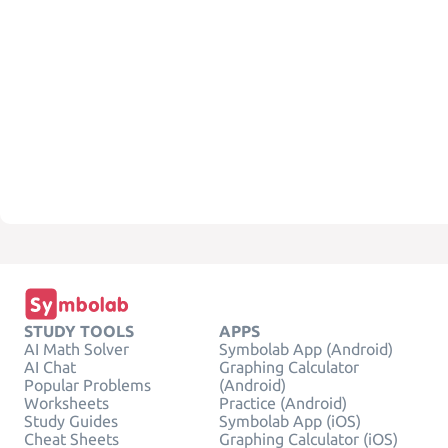
STUDY TOOLS
APPS
AI Math Solver
Symbolab App (Android)
AI Chat
Graphing Calculator
Popular Problems
(Android)
Worksheets
Practice (Android)
Study Guides
Symbolab App (iOS)
Cheat Sheets
Graphing Calculator (iOS)