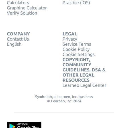
Calculators
Practice (iOS)
Graphing Calculator
Verify Solution
COMPANY
LEGAL
Contact Us
Privacy
English
Service Terms
Cookie Policy
Cookie Settings
COPYRIGHT,
COMMUNITY
GUIDELINES, DSA &
OTHER LEGAL
RESOURCES
Learneo Legal Center
Symbolab, a Learneo, Inc. business
© Learneo, Inc. 2024