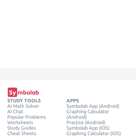
STUDY TOOLS
APPS
AI Math Solver
Symbolab App (Android)
AI Chat
Graphing Calculator
Popular Problems
(Android)
Worksheets
Practice (Android)
Study Guides
Symbolab App (iOS)
Cheat Sheets
Graphing Calculator (iOS)