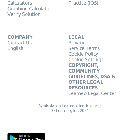
Calculators
Practice (iOS)
Graphing Calculator
Verify Solution
COMPANY
LEGAL
Contact Us
Privacy
English
Service Terms
Cookie Policy
Cookie Settings
COPYRIGHT,
COMMUNITY
GUIDELINES, DSA &
OTHER LEGAL
RESOURCES
Learneo Legal Center
Symbolab, a Learneo, Inc. business
© Learneo, Inc. 2024