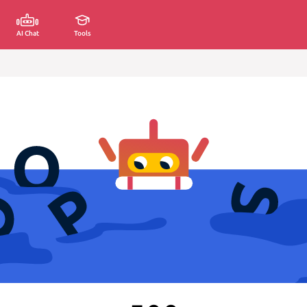
AI Chat
Tools