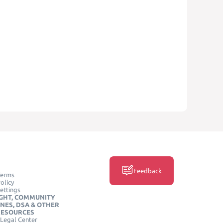
Feedback
Terms
olicy
ettings
GHT, COMMUNITY
INES, DSA & OTHER
RESOURCES
Legal Center