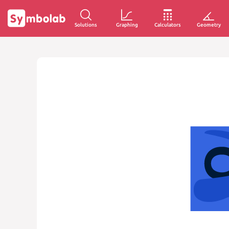
Solutions
Graphing
Calculators
Geometry