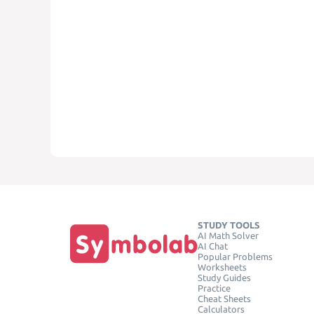
STUDY TOOLS
AI Math Solver
AI Chat
Popular Problems
Worksheets
Study Guides
Practice
Cheat Sheets
Calculators