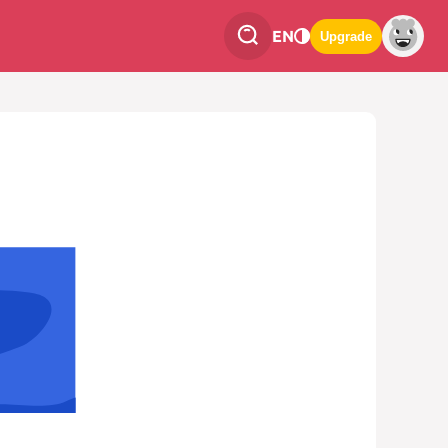
EN
Upgrade