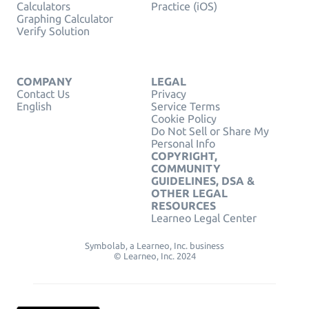
Calculators
Practice (iOS)
Graphing Calculator
Verify Solution
COMPANY
LEGAL
Contact Us
Privacy
English
Service Terms
Cookie Policy
Do Not Sell or Share My
Personal Info
COPYRIGHT,
COMMUNITY
GUIDELINES, DSA &
OTHER LEGAL
RESOURCES
Learneo Legal Center
Symbolab, a Learneo, Inc. business
© Learneo, Inc. 2024