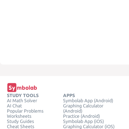
STUDY TOOLS
APPS
AI Math Solver
Symbolab App (Android)
AI Chat
Graphing Calculator
Popular Problems
(Android)
Worksheets
Practice (Android)
Study Guides
Symbolab App (iOS)
Cheat Sheets
Graphing Calculator (iOS)