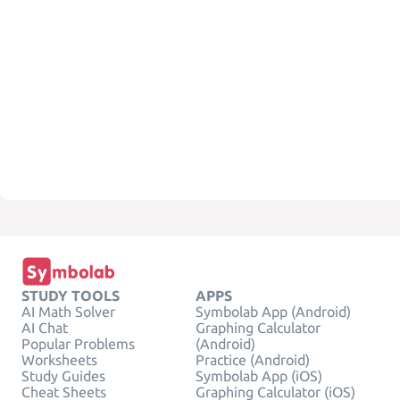
STUDY TOOLS
APPS
AI Math Solver
Symbolab App (Android)
AI Chat
Graphing Calculator
Popular Problems
(Android)
Worksheets
Practice (Android)
Study Guides
Symbolab App (iOS)
Cheat Sheets
Graphing Calculator (iOS)