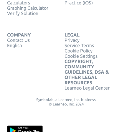
Calculators
Practice (iOS)
Graphing Calculator
Verify Solution
COMPANY
LEGAL
Contact Us
Privacy
English
Service Terms
Cookie Policy
Cookie Settings
COPYRIGHT,
COMMUNITY
GUIDELINES, DSA &
OTHER LEGAL
RESOURCES
Learneo Legal Center
Symbolab, a Learneo, Inc. business
© Learneo, Inc. 2024