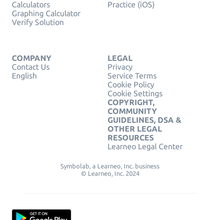
Calculators
Practice (iOS)
Graphing Calculator
Verify Solution
COMPANY
LEGAL
Contact Us
Privacy
English
Service Terms
Cookie Policy
Cookie Settings
COPYRIGHT,
COMMUNITY
GUIDELINES, DSA &
OTHER LEGAL
RESOURCES
Learneo Legal Center
Symbolab, a Learneo, Inc. business
© Learneo, Inc. 2024