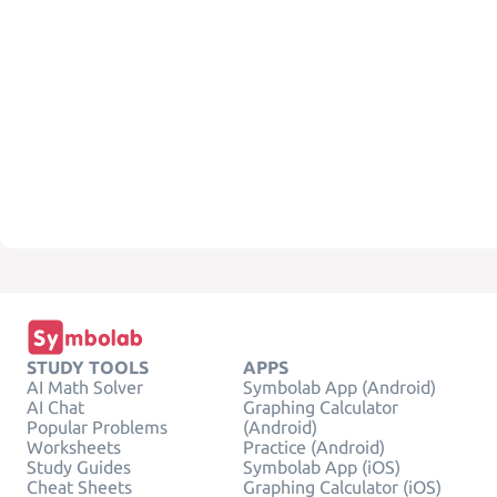
STUDY TOOLS
APPS
AI Math Solver
Symbolab App (Android)
AI Chat
Graphing Calculator
Popular Problems
(Android)
Worksheets
Practice (Android)
Study Guides
Symbolab App (iOS)
Cheat Sheets
Graphing Calculator (iOS)