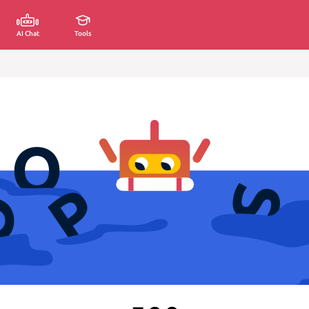
AI Chat
Tools