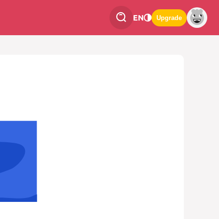
EN
Upgrade