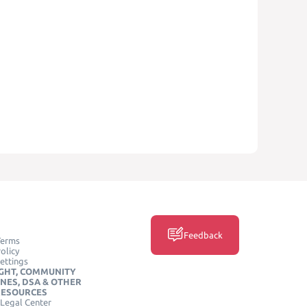
Feedback
Terms
olicy
ettings
GHT, COMMUNITY
INES, DSA & OTHER
RESOURCES
Legal Center