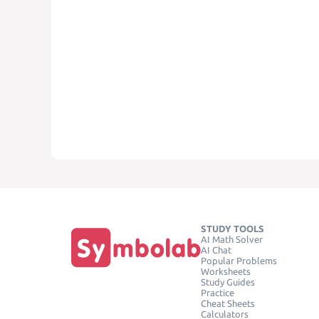
STUDY TOOLS
AI Math Solver
AI Chat
Popular Problems
Worksheets
Study Guides
Practice
Cheat Sheets
Calculators