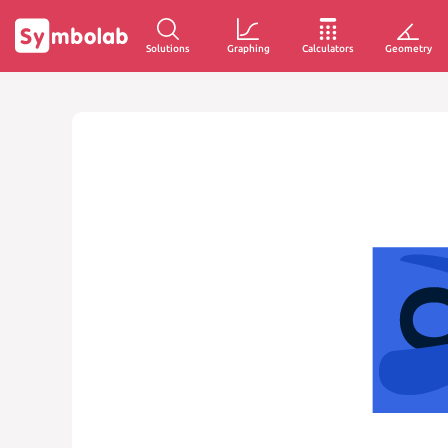
Solutions
Graphing
Calculators
Geometry