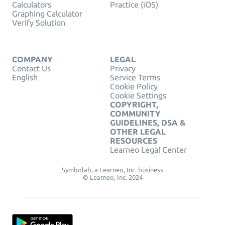
Calculators
Practice (iOS)
Graphing Calculator
Verify Solution
COMPANY
LEGAL
Contact Us
Privacy
English
Service Terms
Cookie Policy
Cookie Settings
COPYRIGHT,
COMMUNITY
GUIDELINES, DSA &
OTHER LEGAL
RESOURCES
Learneo Legal Center
Symbolab, a Learneo, Inc. business
© Learneo, Inc. 2024