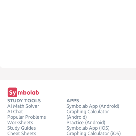
STUDY TOOLS
APPS
AI Math Solver
Symbolab App (Android)
AI Chat
Graphing Calculator
Popular Problems
(Android)
Worksheets
Practice (Android)
Study Guides
Symbolab App (iOS)
Cheat Sheets
Graphing Calculator (iOS)