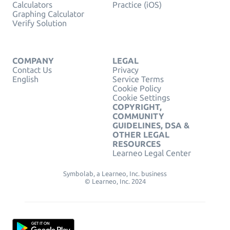
Calculators
Practice (iOS)
Graphing Calculator
Verify Solution
COMPANY
LEGAL
Contact Us
Privacy
English
Service Terms
Cookie Policy
Cookie Settings
COPYRIGHT,
COMMUNITY
GUIDELINES, DSA &
OTHER LEGAL
RESOURCES
Learneo Legal Center
Symbolab, a Learneo, Inc. business
© Learneo, Inc. 2024