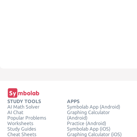
STUDY TOOLS
APPS
AI Math Solver
Symbolab App (Android)
AI Chat
Graphing Calculator
Popular Problems
(Android)
Worksheets
Practice (Android)
Study Guides
Symbolab App (iOS)
Cheat Sheets
Graphing Calculator (iOS)