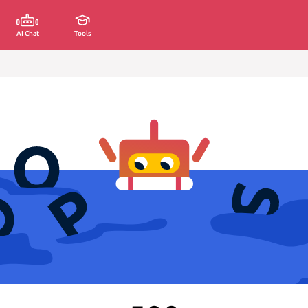
AI Chat
Tools