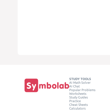
STUDY TOOLS
AI Math Solver
AI Chat
Popular Problems
Worksheets
Study Guides
Practice
Cheat Sheets
Calculators