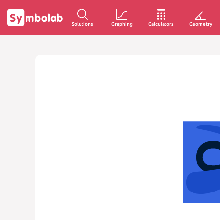
Solutions
Graphing
Calculators
Geometry