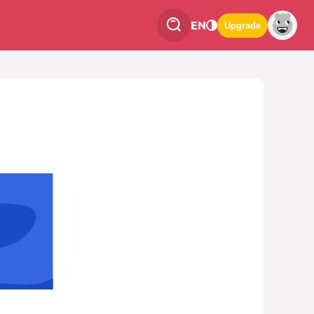
EN
Upgrade