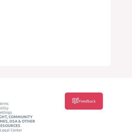
Feedback
Terms
olicy
ettings
GHT, COMMUNITY
INES, DSA & OTHER
RESOURCES
Legal Center