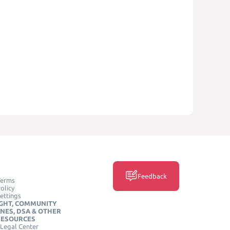
Feedback
Terms
olicy
ettings
GHT, COMMUNITY
INES, DSA & OTHER
RESOURCES
Legal Center