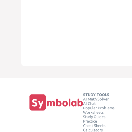
STUDY TOOLS
AI Math Solver
AI Chat
Popular Problems
Worksheets
Study Guides
Practice
Cheat Sheets
Calculators