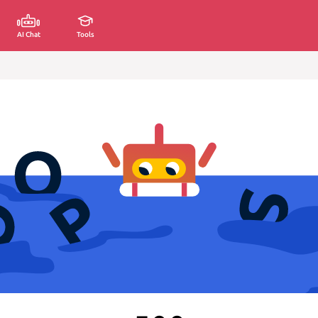
AI Chat
Tools