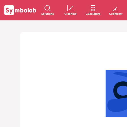
Solutions
Graphing
Calculators
Geometry