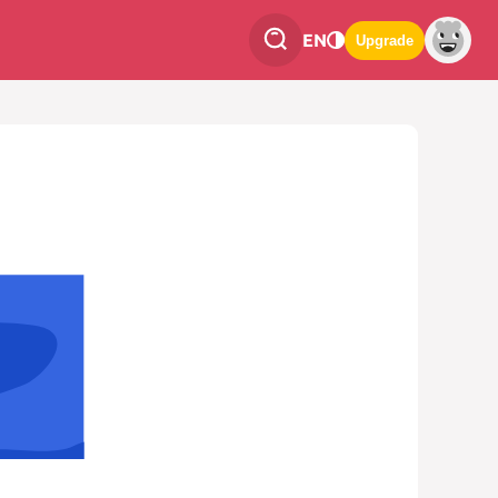
EN
Upgrade