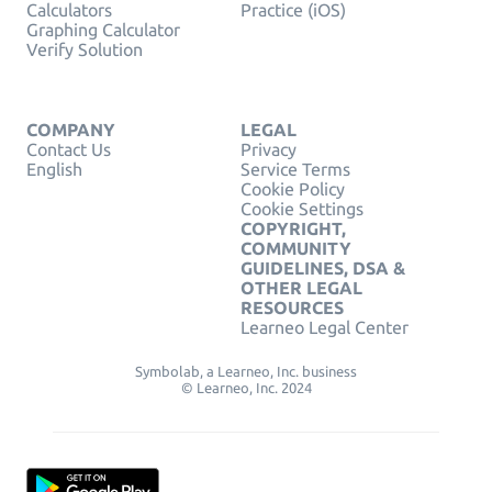
Calculators
Practice (iOS)
Graphing Calculator
Verify Solution
COMPANY
LEGAL
Contact Us
Privacy
English
Service Terms
Cookie Policy
Cookie Settings
COPYRIGHT,
COMMUNITY
GUIDELINES, DSA &
OTHER LEGAL
RESOURCES
Learneo Legal Center
Symbolab, a Learneo, Inc. business
© Learneo, Inc. 2024