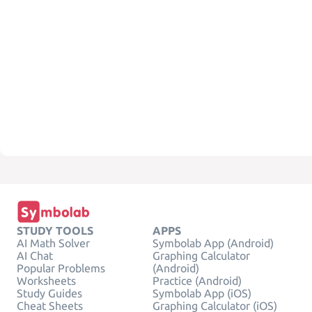
STUDY TOOLS
APPS
AI Math Solver
Symbolab App (Android)
AI Chat
Graphing Calculator
Popular Problems
(Android)
Worksheets
Practice (Android)
Study Guides
Symbolab App (iOS)
Cheat Sheets
Graphing Calculator (iOS)