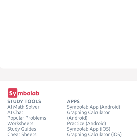
STUDY TOOLS
APPS
AI Math Solver
Symbolab App (Android)
AI Chat
Graphing Calculator
Popular Problems
(Android)
Worksheets
Practice (Android)
Study Guides
Symbolab App (iOS)
Cheat Sheets
Graphing Calculator (iOS)