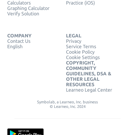
Calculators
Practice (iOS)
Graphing Calculator
Verify Solution
COMPANY
LEGAL
Contact Us
Privacy
English
Service Terms
Cookie Policy
Cookie Settings
COPYRIGHT,
COMMUNITY
GUIDELINES, DSA &
OTHER LEGAL
RESOURCES
Learneo Legal Center
Symbolab, a Learneo, Inc. business
© Learneo, Inc. 2024