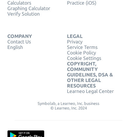
Calculators
Practice (iOS)
Graphing Calculator
Verify Solution
COMPANY
LEGAL
Contact Us
Privacy
English
Service Terms
Cookie Policy
Cookie Settings
COPYRIGHT,
COMMUNITY
GUIDELINES, DSA &
OTHER LEGAL
RESOURCES
Learneo Legal Center
Symbolab, a Learneo, Inc. business
© Learneo, Inc. 2024