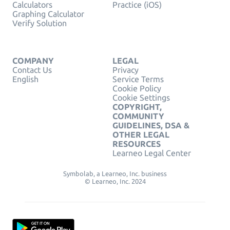
Calculators
Practice (iOS)
Graphing Calculator
Verify Solution
COMPANY
LEGAL
Contact Us
Privacy
English
Service Terms
Cookie Policy
Cookie Settings
COPYRIGHT,
COMMUNITY
GUIDELINES, DSA &
OTHER LEGAL
RESOURCES
Learneo Legal Center
Symbolab, a Learneo, Inc. business
© Learneo, Inc. 2024