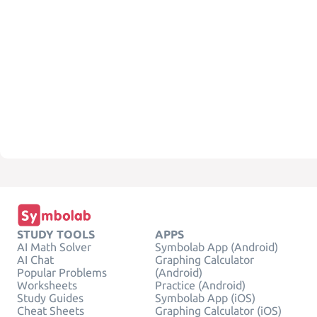
STUDY TOOLS
APPS
AI Math Solver
Symbolab App (Android)
AI Chat
Graphing Calculator
Popular Problems
(Android)
Worksheets
Practice (Android)
Study Guides
Symbolab App (iOS)
Cheat Sheets
Graphing Calculator (iOS)