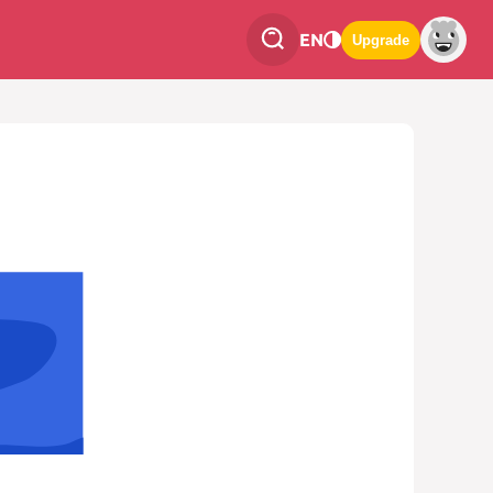
EN
Upgrade