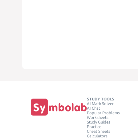
STUDY TOOLS
AI Math Solver
AI Chat
Popular Problems
Worksheets
Study Guides
Practice
Cheat Sheets
Calculators