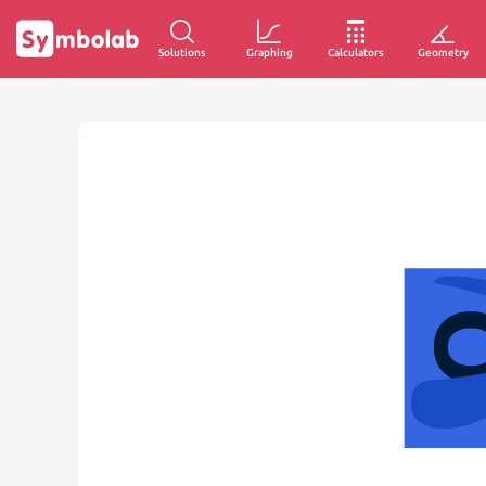
Solutions
Graphing
Calculators
Geometry