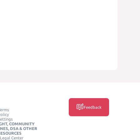
Feedback
Terms
olicy
ettings
GHT, COMMUNITY
INES, DSA & OTHER
RESOURCES
Legal Center