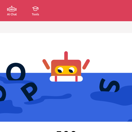
AI Chat
Tools