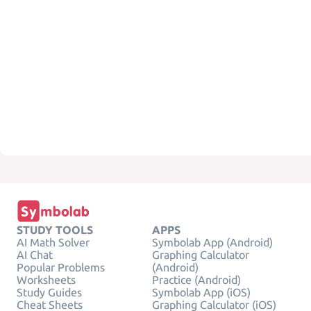
STUDY TOOLS
APPS
AI Math Solver
Symbolab App (Android)
AI Chat
Graphing Calculator
Popular Problems
(Android)
Worksheets
Practice (Android)
Study Guides
Symbolab App (iOS)
Cheat Sheets
Graphing Calculator (iOS)