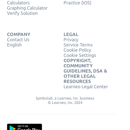
Calculators
Practice (iOS)
Graphing Calculator
Verify Solution
COMPANY
LEGAL
Contact Us
Privacy
English
Service Terms
Cookie Policy
Cookie Settings
COPYRIGHT,
COMMUNITY
GUIDELINES, DSA &
OTHER LEGAL
RESOURCES
Learneo Legal Center
Symbolab, a Learneo, Inc. business
© Learneo, Inc. 2024