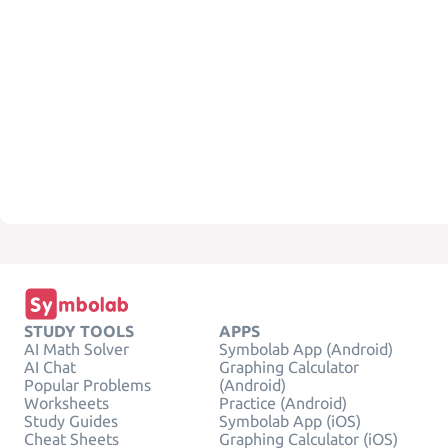
STUDY TOOLS
APPS
AI Math Solver
Symbolab App (Android)
AI Chat
Graphing Calculator
Popular Problems
(Android)
Worksheets
Practice (Android)
Study Guides
Symbolab App (iOS)
Cheat Sheets
Graphing Calculator (iOS)