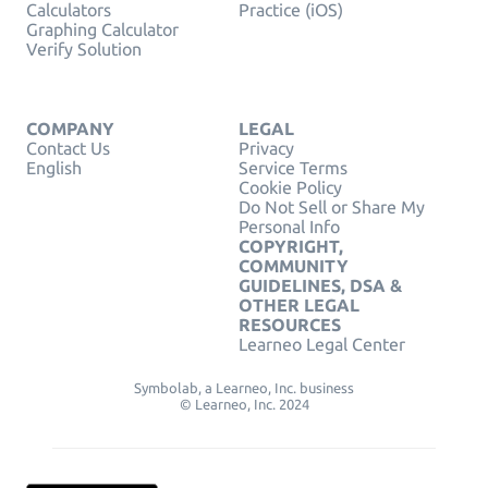
Calculators
Practice (iOS)
Graphing Calculator
Verify Solution
COMPANY
LEGAL
Contact Us
Privacy
English
Service Terms
Cookie Policy
Do Not Sell or Share My
Personal Info
COPYRIGHT,
COMMUNITY
GUIDELINES, DSA &
OTHER LEGAL
RESOURCES
Learneo Legal Center
Symbolab, a Learneo, Inc. business
© Learneo, Inc. 2024