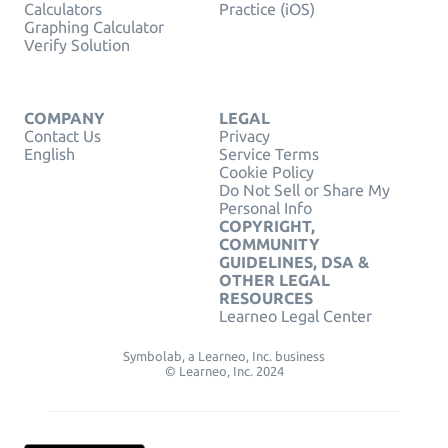
Calculators
Practice (iOS)
Graphing Calculator
Verify Solution
COMPANY
LEGAL
Contact Us
Privacy
English
Service Terms
Cookie Policy
Do Not Sell or Share My
Personal Info
COPYRIGHT,
COMMUNITY
GUIDELINES, DSA &
OTHER LEGAL
RESOURCES
Learneo Legal Center
Symbolab, a Learneo, Inc. business
© Learneo, Inc. 2024