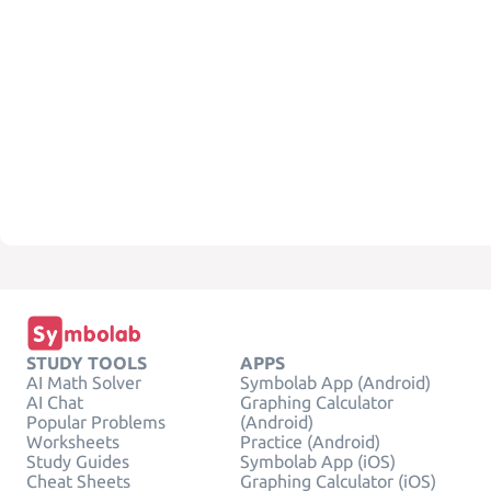
STUDY TOOLS
APPS
AI Math Solver
Symbolab App (Android)
AI Chat
Graphing Calculator
Popular Problems
(Android)
Worksheets
Practice (Android)
Study Guides
Symbolab App (iOS)
Cheat Sheets
Graphing Calculator (iOS)