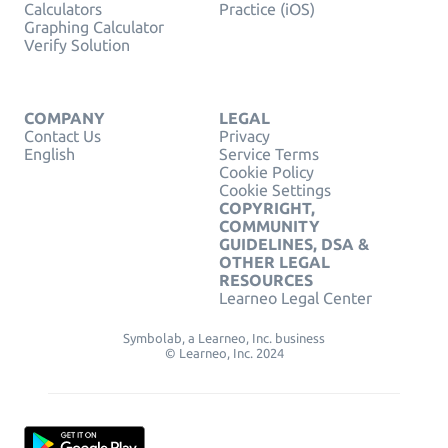
Calculators
Practice (iOS)
Graphing Calculator
Verify Solution
COMPANY
LEGAL
Contact Us
Privacy
English
Service Terms
Cookie Policy
Cookie Settings
COPYRIGHT,
COMMUNITY
GUIDELINES, DSA &
OTHER LEGAL
RESOURCES
Learneo Legal Center
Symbolab, a Learneo, Inc. business
© Learneo, Inc. 2024