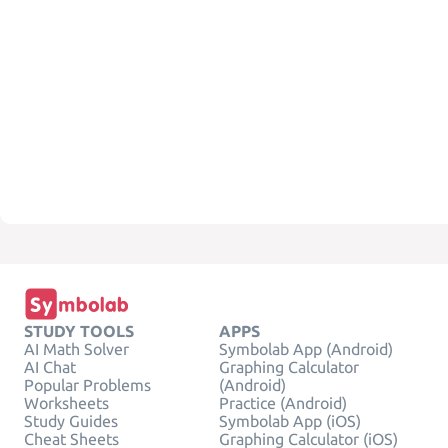
STUDY TOOLS
APPS
AI Math Solver
Symbolab App (Android)
AI Chat
Graphing Calculator
Popular Problems
(Android)
Worksheets
Practice (Android)
Study Guides
Symbolab App (iOS)
Cheat Sheets
Graphing Calculator (iOS)