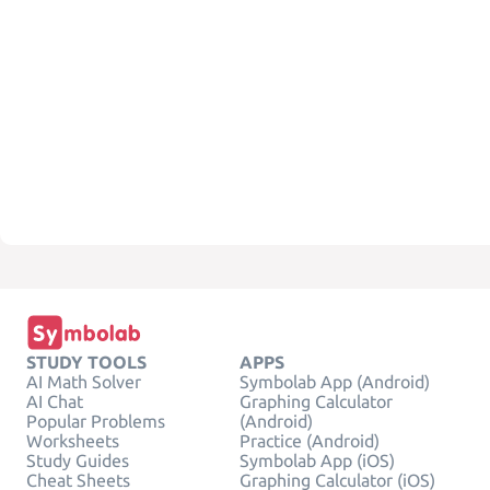
STUDY TOOLS
APPS
AI Math Solver
Symbolab App (Android)
AI Chat
Graphing Calculator
Popular Problems
(Android)
Worksheets
Practice (Android)
Study Guides
Symbolab App (iOS)
Cheat Sheets
Graphing Calculator (iOS)