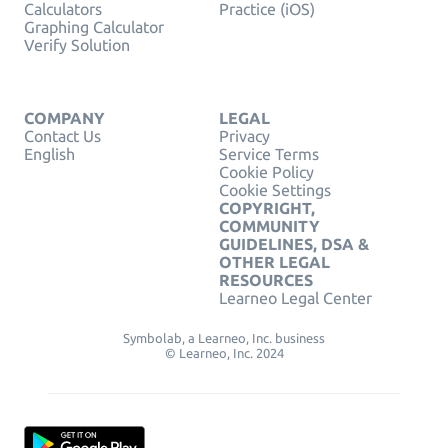
Calculators
Practice (iOS)
Graphing Calculator
Verify Solution
COMPANY
LEGAL
Contact Us
Privacy
English
Service Terms
Cookie Policy
Cookie Settings
COPYRIGHT,
COMMUNITY
GUIDELINES, DSA &
OTHER LEGAL
RESOURCES
Learneo Legal Center
Symbolab, a Learneo, Inc. business
© Learneo, Inc. 2024