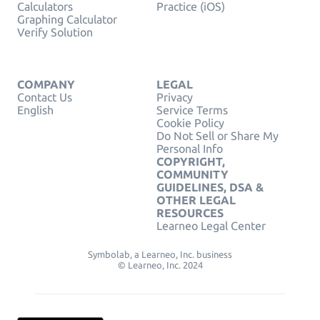
Calculators
Practice (iOS)
Graphing Calculator
Verify Solution
COMPANY
LEGAL
Contact Us
Privacy
English
Service Terms
Cookie Policy
Do Not Sell or Share My
Personal Info
COPYRIGHT,
COMMUNITY
GUIDELINES, DSA &
OTHER LEGAL
RESOURCES
Learneo Legal Center
Symbolab, a Learneo, Inc. business
© Learneo, Inc. 2024