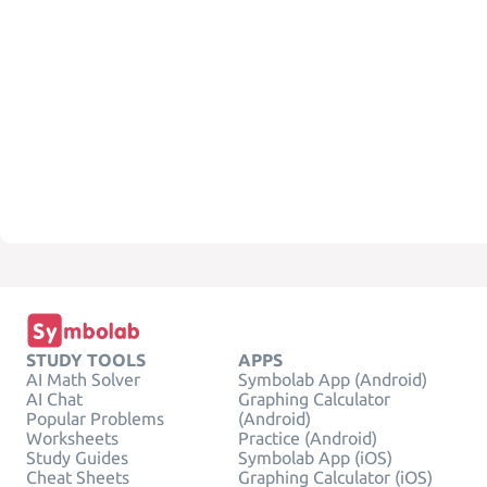
STUDY TOOLS
APPS
AI Math Solver
Symbolab App (Android)
AI Chat
Graphing Calculator
Popular Problems
(Android)
Worksheets
Practice (Android)
Study Guides
Symbolab App (iOS)
Cheat Sheets
Graphing Calculator (iOS)