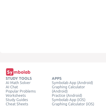
STUDY TOOLS
APPS
AI Math Solver
Symbolab App (Android)
AI Chat
Graphing Calculator
Popular Problems
(Android)
Worksheets
Practice (Android)
Study Guides
Symbolab App (iOS)
Cheat Sheets
Graphing Calculator (iOS)