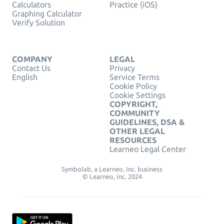
Calculators
Practice (iOS)
Graphing Calculator
Verify Solution
COMPANY
LEGAL
Contact Us
Privacy
English
Service Terms
Cookie Policy
Cookie Settings
COPYRIGHT,
COMMUNITY
GUIDELINES, DSA &
OTHER LEGAL
RESOURCES
Learneo Legal Center
Symbolab, a Learneo, Inc. business
© Learneo, Inc. 2024