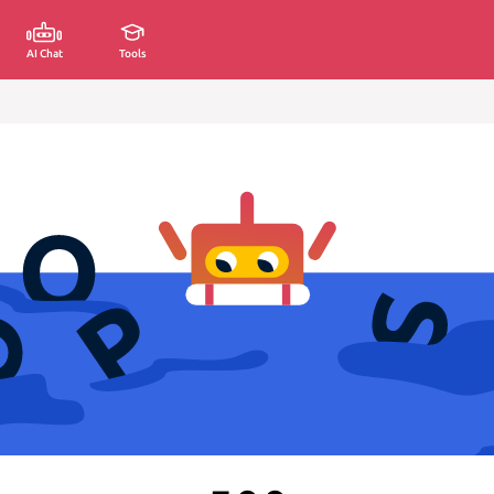
AI Chat
Tools