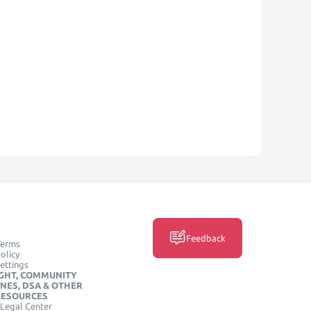
Feedback
Terms
olicy
ettings
GHT, COMMUNITY
INES, DSA & OTHER
RESOURCES
Legal Center