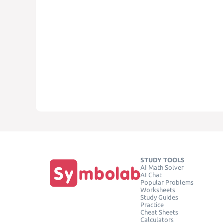
STUDY TOOLS
AI Math Solver
AI Chat
Popular Problems
Worksheets
Study Guides
Practice
Cheat Sheets
Calculators