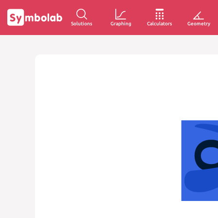
Solutions
Graphing
Calculators
Geometry