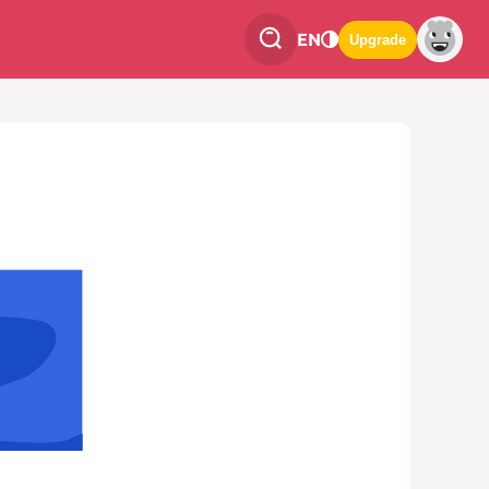
EN
Upgrade