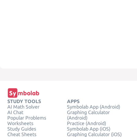
STUDY TOOLS
APPS
AI Math Solver
Symbolab App (Android)
AI Chat
Graphing Calculator
Popular Problems
(Android)
Worksheets
Practice (Android)
Study Guides
Symbolab App (iOS)
Cheat Sheets
Graphing Calculator (iOS)