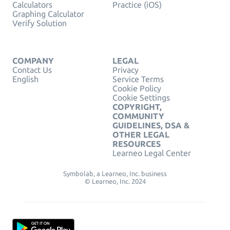
Calculators
Practice (iOS)
Graphing Calculator
Verify Solution
COMPANY
LEGAL
Contact Us
Privacy
English
Service Terms
Cookie Policy
Cookie Settings
COPYRIGHT,
COMMUNITY
GUIDELINES, DSA &
OTHER LEGAL
RESOURCES
Learneo Legal Center
Symbolab, a Learneo, Inc. business
© Learneo, Inc. 2024