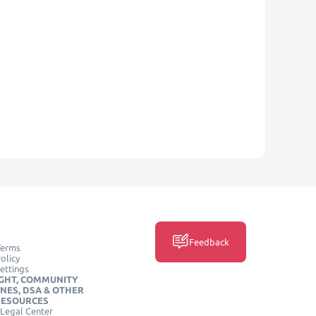
Feedback
Terms
olicy
ettings
GHT, COMMUNITY
INES, DSA & OTHER
RESOURCES
Legal Center