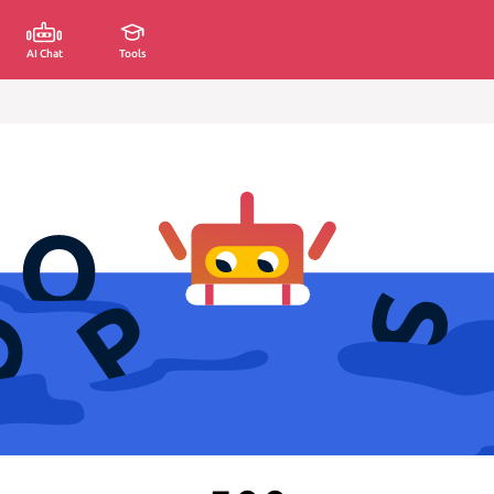
AI Chat
Tools