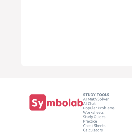
STUDY TOOLS
AI Math Solver
AI Chat
Popular Problems
Worksheets
Study Guides
Practice
Cheat Sheets
Calculators