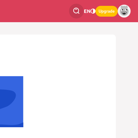
EN
Upgrade