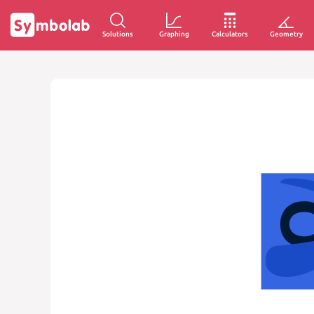
Solutions
Graphing
Calculators
Geometry