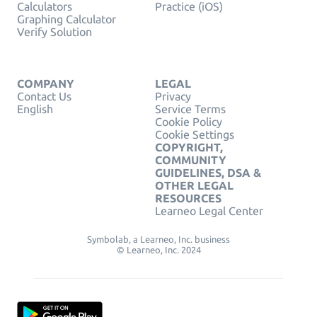
Calculators
Practice (iOS)
Graphing Calculator
Verify Solution
COMPANY
LEGAL
Contact Us
Privacy
English
Service Terms
Cookie Policy
Cookie Settings
COPYRIGHT,
COMMUNITY
GUIDELINES, DSA &
OTHER LEGAL
RESOURCES
Learneo Legal Center
Symbolab, a Learneo, Inc. business
© Learneo, Inc. 2024