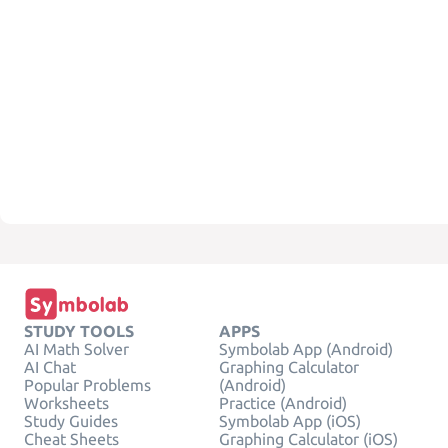
STUDY TOOLS
APPS
AI Math Solver
Symbolab App (Android)
AI Chat
Graphing Calculator
Popular Problems
(Android)
Worksheets
Practice (Android)
Study Guides
Symbolab App (iOS)
Cheat Sheets
Graphing Calculator (iOS)