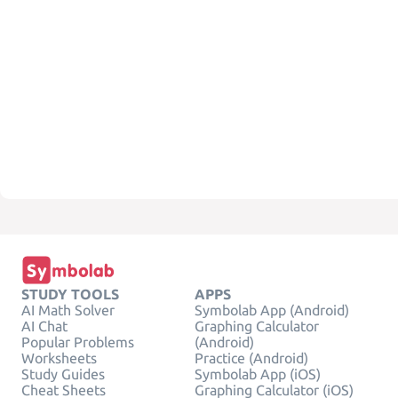
STUDY TOOLS
APPS
AI Math Solver
Symbolab App (Android)
AI Chat
Graphing Calculator
Popular Problems
(Android)
Worksheets
Practice (Android)
Study Guides
Symbolab App (iOS)
Cheat Sheets
Graphing Calculator (iOS)