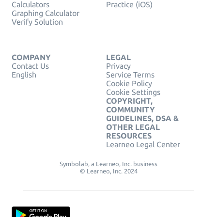
Calculators
Practice (iOS)
Graphing Calculator
Verify Solution
COMPANY
LEGAL
Contact Us
Privacy
English
Service Terms
Cookie Policy
Cookie Settings
COPYRIGHT,
COMMUNITY
GUIDELINES, DSA &
OTHER LEGAL
RESOURCES
Learneo Legal Center
Symbolab, a Learneo, Inc. business
© Learneo, Inc. 2024