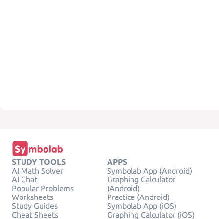
STUDY TOOLS
APPS
AI Math Solver
Symbolab App (Android)
AI Chat
Graphing Calculator
Popular Problems
(Android)
Worksheets
Practice (Android)
Study Guides
Symbolab App (iOS)
Cheat Sheets
Graphing Calculator (iOS)