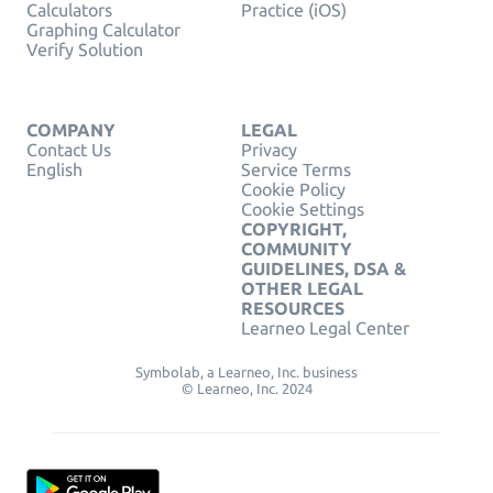
Calculators
Practice (iOS)
Graphing Calculator
Verify Solution
COMPANY
LEGAL
Contact Us
Privacy
English
Service Terms
Cookie Policy
Cookie Settings
COPYRIGHT,
COMMUNITY
GUIDELINES, DSA &
OTHER LEGAL
RESOURCES
Learneo Legal Center
Symbolab, a Learneo, Inc. business
© Learneo, Inc. 2024